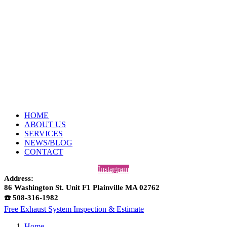
HOME
ABOUT US
SERVICES
NEWS/BLOG
CONTACT
Instagram
Address:
86 Washington St. Unit F1 Plainville MA 02762
☎️ 508-316-1982
Free Exhaust System Inspection & Estimate
Home