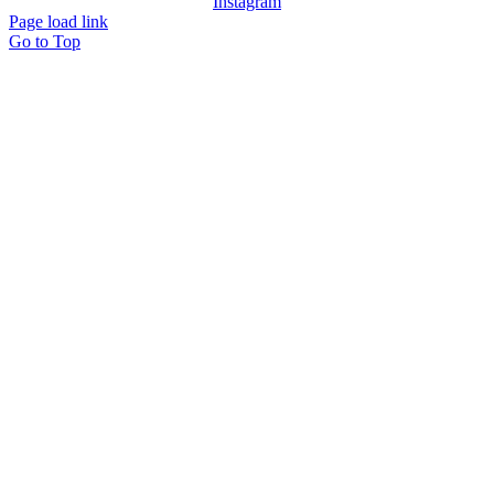
Instagram
Page load link
Go to Top