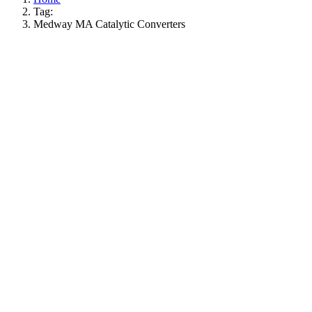
Tag:
Medway MA Catalytic Converters