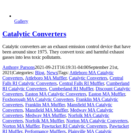
Gallery
Catalytic Converters
Catalytic converters are an exhaust emission control device that have
been around since 1975. They convert toxic and harmful exhaust
gasses into less toxic pollutants.
Anthony Parsons
2021-09-21T16:19:31-04:00
September 21st,
2021
|
Categories:
Blog
,
News
|
Tags:
Attleboro MA Catalytic
Converters
,
Attleboro MA Muffler
,
Catalytic Converters
,
Central
Falls RI Catalytic Converters
,
Central Falls RI Muffler
,
Cumberland
RI Catalytic Converters
,
Cumberland RI Muffler
,
Discount Catalytic
Converters
,
Easton MA Catalytic Converters
,
Easton MA Muffler
,
Foxborough MA Catalytic Converters
,
Franklin MA Catalytic
Converters
,
Franklin MA Muffler
,
Mansfield MA Catalytic
Converters
,
Mansfield MA Muffler
,
Medway MA Catalytic
Converters
,
Medway MA Muffler
,
Norfolk MA Catalytic
Converters
,
Norfolk MA Muffler
,
Norton MA Catalytic Converters
,
Norton MA Muffler
,
Pawtucket RI Catalytic Converters
,
Pawtucket
RI Muffler
,
Performance Mufflers
,
Plainville MA Catalytic