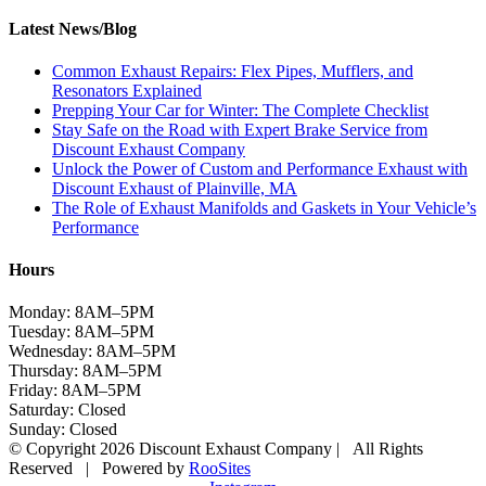
Latest News/Blog
Common Exhaust Repairs: Flex Pipes, Mufflers, and
Resonators Explained
Prepping Your Car for Winter: The Complete Checklist
Stay Safe on the Road with Expert Brake Service from
Discount Exhaust Company
Unlock the Power of Custom and Performance Exhaust with
Discount Exhaust of Plainville, MA
The Role of Exhaust Manifolds and Gaskets in Your Vehicle’s
Performance
Hours
Monday: 8AM–5PM
Tuesday: 8AM–5PM
Wednesday: 8AM–5PM
Thursday: 8AM–5PM
Friday: 8AM–5PM
Saturday: Closed
Sunday: Closed
© Copyright 2026 Discount Exhaust Company | All Rights
Reserved | Powered by
RooSites