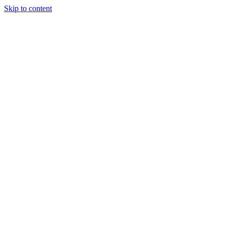
Skip to content