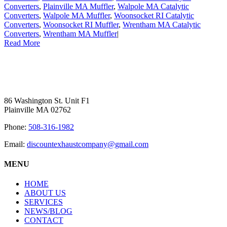
Converters
,
Plainville MA Muffler
,
Walpole MA Catalytic
Converters
,
Walpole MA Muffler
,
Woonsocket RI Catalytic
Converters
,
Woonsocket RI Muffler
,
Wrentham MA Catalytic
Converters
,
Wrentham MA Muffler
|
Read More
86 Washington St. Unit F1
Plainville MA 02762
Phone:
508-316-1982
Email:
discountexhaustcompany@gmail.com
MENU
HOME
ABOUT US
SERVICES
NEWS/BLOG
CONTACT