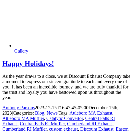
Gallery
Happy Holidays!
As the year draws to a close, we at Discount Exhaust Company take
a moment to express our sincere gratitude to each and every one of
you. It has been an incredible journey, and we are truly thankful for
the trust and loyalty you have bestowed upon us throughout the
year.
Anthony Parsons
2023-12-15T16:47:45-05:00
December 15th,
2023
|
Categories:
Blog
,
News
|
Tags:
Attleboro MA Exhaust
,
Attleboro MA Muffler
,
Catalytic Convertor
,
Central Falls RI
Exhaust
,
Central Falls RI Muffler
,
Cumberland RI Exhaust
,
Cumberland RI Muffler
,
custom exhaust
,
Discount Exhaust
,
Easton