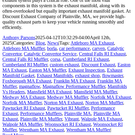
exhaust system plays a critical role. One of the most vital
components in this system is the exhaust manifold, along with its
often-overlooked but equally important exhaust manifold gasket. At
Discount Exhaust Company of Plainville, MA, we provide high-
quality exhaust parts to keep your vehicle running smoothly and
efficiently.
Anthony Parsons
2025-04-12T10:32:29-04:00
April 12th,
2025
|
Categories:
Blog
,
News
|
Tags:
Attleboro MA Exhaust
,
Attleboro MA Muffler
,
borla
,
car performance
,
carven
,
Catalytic
Convertor
,
Catalytic Convertor Service
,
Central Falls RI Exhaust
,
Central Falls RI Muffler
,
corsa
,
Cumberland RI Exhaust
,
Cumberland RI Muffler
,
custom exhaust
,
Discount Exhaust
,
Easton
MA Exhaust
,
Easton MA Muffler
,
Exhaust Inspection
,
Exhaust
Manifold Gasket
,
Exhaust Manifolds
,
exhaust shop
,
flowmaster
,
Foxborough MA Exhaust
,
Franklin MA Exhaust
,
Franklin MA
Muffler
,
magnaflow
,
Magnaflow Performance Muffler
,
Manifolds
Vs Headers
,
Mansfield MA Exhaust
,
Mansfield MA Muffler
,
Medway MA Exhaust
,
Medway MA Muffler
,
Norfolk MA Exhaust
,
Norfolk MA Muffler
,
Norton MA Exhaust
,
Norton MA Muffler
,
Pawtucket RI Exhaust
,
Pawtucket RI Muffler
,
Performance
Exhaust
,
Performance Mufflers
,
Plainville MA
,
Plainville MA
Exhaust
,
Plainville MA Muffler
,
Vibrant
,
Walpole MA Exhaust
,
Walpole MA Muffler
,
Woonsocket RI Exhaust
,
Woonsocket RI
Muffler
,
Wrentham MA Exhaust
,
Wrentham MA Muffler
|