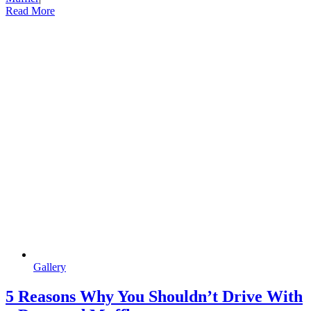
Read More
Gallery
5 Reasons Why You Shouldn’t Drive With