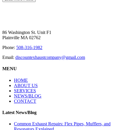
86 Washington St. Unit F1
Plainville MA 02762
Phone:
508-316-1982
Email:
discountexhaustcompany@gmail.com
MENU
HOME
ABOUT US
SERVICES
NEWS/BLOG
CONTACT
Latest News/Blog
Common Exhaust Repairs: Flex Pipes, Mufflers, and
Resonators Explained