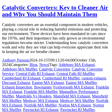
Catalytic Converters: Key to Cleaner Air
and Why You Should Maintain Them
Catalytic converters are an essential component in modern vehicles,
playing a crucial role in reducing harmful emissions and protecting
our environment. These devices have been mandated in cars since
the 1970s, and their importance has only grown as environmental
regulations become stricter. Understanding how catalytic converters
work and why they are vital can help everyone appreciate their role
in keeping the air we breathe cleaner.
Anthony Parsons
2024-10-15T09:13:20-04:00
October 15th,
2024
|
Categories:
Blog
,
News
|
Tags:
Attleboro MA Exhaust
,
Attleboro MA Muffler
,
Catalytic Convertor
,
Catalytic Convertor
Service
,
Central Falls RI Exhaust
,
Central Falls RI Muffler
,
Cumberland RI Exhaust
,
Cumberland RI Muffler
,
custom exhaust
,
Discount Exhaust
,
Easton MA Exhaust
,
Easton MA Muffler
,
Exhaust Inspection
,
flowmaster
,
Foxborough MA Exhaust
,
Franklin
MA Exhaust
,
Franklin MA Muffler
,
Magnaflow Performance
Muffler
,
Manifolds Vs Headers
,
Mansfield MA Exhaust
,
Mansfield
MA Muffler
,
Medway MA Exhaust
,
Medway MA Muffler
,
Norfolk
MA Exhaust
,
Norfolk MA Muffler
,
Norton MA Exhaust
,
Norton
MA Muffler
,
Pawtucket RI Exhaust
,
Pawtucket RI Muffler
,