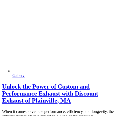
Gallery
Unlock the Power of Custom and
Performance Exhaust with Discount
Exhaust of Plainville, MA
When it comes to vehicle performance, efficiency, and longevity, the