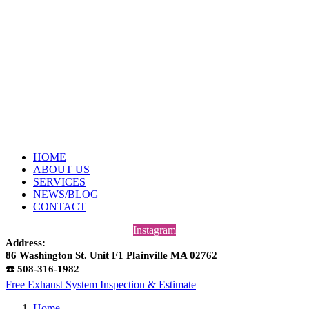
HOME
ABOUT US
SERVICES
NEWS/BLOG
CONTACT
Instagram
Address:
86 Washington St. Unit F1 Plainville MA 02762
☎️ 508-316-1982
Free Exhaust System Inspection & Estimate
Home