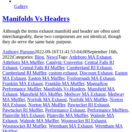
Gallery
Manifolds Vs Headers
Although the terms exhaust manifold and header are often used
interchangeably, these two components are not identical, though
they do serve the same basic purpose.
Anthony Parsons
2022-09-16T11:41:53-04:00
September 16th,
2022
|
Categories:
Blog
,
News
|
Tags:
Attleboro MA Exhaust
,
Attleboro MA Muffler
,
Catalytic Convertor
,
Central Falls RI
Exhaust
,
Central Falls RI Muffler
,
Cumberland RI Exhaust
,
Cumberland RI Muffler
,
custom exhaust
,
Discount Exhaust
,
Easton
MA Exhaust
,
Easton MA Muffler
,
Foxborough MA Exhaust
,
Franklin MA Exhaust
,
Franklin MA Muffler
,
Magnaflow
Performance Muffler
,
Manifolds Vs Headers
,
Mansfield MA
Exhaust
,
Mansfield MA Muffler
,
Medway MA Exhaust
,
Medway
MA Muffler
,
Norfolk MA Exhaust
,
Norfolk MA Muffler
,
Norton
MA Exhaust
,
Norton MA Muffler
,
Pawtucket RI Exhaust
,
Pawtucket RI Muffler
,
Performance Exhaust
,
Performance Mufflers
,
Plainville MA Exhaust
,
Plainville MA Muffler
,
Walpole MA
Exhaust
,
Walpole MA Muffler
,
Woonsocket RI Exhaust
,
Woonsocket RI Muffler
,
Wrentham MA Exhaust
,
Wrentham MA
Muffler
|