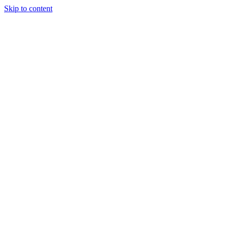
Skip to content