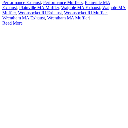
Performance Exhaust
,
Performance Mufflers
,
Plainville MA
Exhaust
,
Plainville MA Muffler
,
Walpole MA Exhaust
,
Walpole MA
Muffler
,
Woonsocket RI Exhaust
,
Woonsocket RI Muffler
,
Wrentham MA Exhaust
,
Wrentham MA Muffler
|
Read More