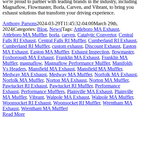
we're proud to partner with leading brands in the industry, including
Magnaflow, Flowmaster, Borla, Carven, and Vibrant, to bring you
exhaust solutions that transform your driving experience.
Anthony Parsons
2024-03-29T11:45:32-04:00
March 29th,
2024
|
Categories:
Blog
,
News
|
Tags:
Attleboro MA Exhaust
,
Attleboro MA Muffler
,
borla
,
carven
,
Catalytic Convertor
,
Central
Falls RI Exhaust
,
Central Falls RI Muffler
,
Cumberland RI Exhaust
,
Cumberland RI Muffler
,
custom exhaust
,
Discount Exhaust
,
Easton
MA Exhaust
,
Easton MA Muffler
,
Exhaust Inspection
,
flowmaster
,
Foxborough MA Exhaust
,
Franklin MA Exhaust
,
Franklin MA
Muffler
,
magnaflow
,
Magnaflow Performance Muffler
,
Manifolds
Vs Headers
,
Mansfield MA Exhaust
,
Mansfield MA Muffler
,
Medway MA Exhaust
,
Medway MA Muffler
,
Norfolk MA Exhaust
,
Norfolk MA Muffler
,
Norton MA Exhaust
,
Norton MA Muffler
,
Pawtucket RI Exhaust
,
Pawtucket RI Muffler
,
Performance
Exhaust
,
Performance Mufflers
,
Plainville MA Exhaust
,
Plainville
MA Muffler
,
Vibrant
,
Walpole MA Exhaust
,
Walpole MA Muffler
,
Woonsocket RI Exhaust
,
Woonsocket RI Muffler
,
Wrentham MA
Exhaust
,
Wrentham MA Muffler
|
Read More