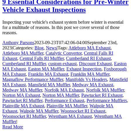
9 Essential Considerations for Pre-Winter
Vehicle Exhaust Inspections
Inspecting your vehicle's exhaust system before winter is essential
for a multitude of reasons. In this post we cover several of those
reasons.
Anthony Parsons
2023-09-23T07:42:06-04:00
September 23rd,
2023
|
Categories:
Blog
,
News
|
Tags:
Attleboro MA Exhaust
,
Attleboro MA Muffler
,
Catalytic Convertor
,
Central Falls RI
Exhaust
,
Central Falls RI Muffler
,
Cumberland RI Exhaust
,
Cumberland RI Muffler
,
custom exhaust
,
Discount Exhaust
,
Easton
MA Exhaust
,
Easton MA Muffler
,
Exhaust Inspection
,
Foxborough
MA Exhaust
,
Franklin MA Exhaust
,
Franklin MA Muffler
,
Magnaflow Performance Muffler
,
Manifolds Vs Headers
,
Mansfield
MA Exhaust
,
Mansfield MA Muffler
,
Medway MA Exhaust
,
Medway MA Muffler
,
Norfolk MA Exhaust
,
Norfolk MA Muffler
,
Norton MA Exhaust
,
Norton MA Muffler
,
Pawtucket RI Exhaust
,
Pawtucket RI Muffler
,
Performance Exhaust
,
Performance Mufflers
,
Plainville MA Exhaust
,
Plainville MA Muffler
,
Walpole MA
Exhaust
,
Walpole MA Muffler
,
Woonsocket RI Exhaust
,
Woonsocket RI Muffler
,
Wrentham MA Exhaust
,
Wrentham MA
Muffler
|
Read More