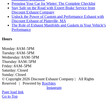
Prepping Your Car for Winter: The Complete Checklist
Stay Safe on the Road with Expert Brake Service from
Discount Exhaust Company
Unlock the Power of Custom and Performance Exhaust with
Discount Exhaust of Plainville, MA
The Role of Exhaust Manifolds and Gaskets in Your Vehicle’s
Performance
Hours
Monday: 8AM–5PM
Tuesday: 8AM–5PM
Wednesday: 8AM–5PM
Thursday: 8AM–5PM
Friday: 8AM–5PM
Saturday: Closed
Sunday: Closed
© Copyright 2026 Discount Exhaust Company | All Rights
Reserved | Powered by
RooSites
Instagram
Page load link
Go to Top