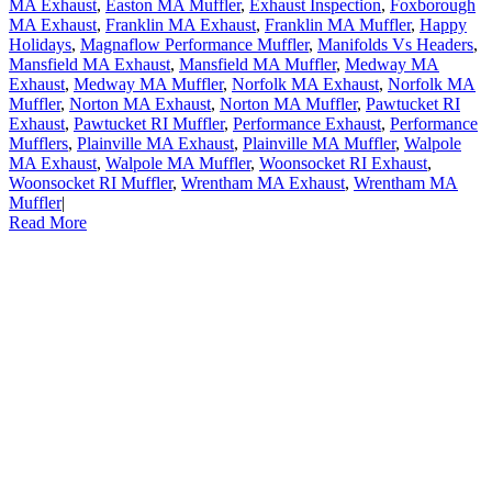
MA Exhaust
,
Easton MA Muffler
,
Exhaust Inspection
,
Foxborough
MA Exhaust
,
Franklin MA Exhaust
,
Franklin MA Muffler
,
Happy
Holidays
,
Magnaflow Performance Muffler
,
Manifolds Vs Headers
,
Mansfield MA Exhaust
,
Mansfield MA Muffler
,
Medway MA
Exhaust
,
Medway MA Muffler
,
Norfolk MA Exhaust
,
Norfolk MA
Muffler
,
Norton MA Exhaust
,
Norton MA Muffler
,
Pawtucket RI
Exhaust
,
Pawtucket RI Muffler
,
Performance Exhaust
,
Performance
Mufflers
,
Plainville MA Exhaust
,
Plainville MA Muffler
,
Walpole
MA Exhaust
,
Walpole MA Muffler
,
Woonsocket RI Exhaust
,
Woonsocket RI Muffler
,
Wrentham MA Exhaust
,
Wrentham MA
Muffler
|
Read More