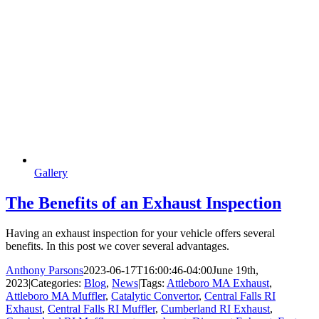
Gallery
The Benefits of an Exhaust Inspection
Having an exhaust inspection for your vehicle offers several
benefits. In this post we cover several advantages.
Anthony Parsons
2023-06-17T16:00:46-04:00
June 19th,
2023
|
Categories:
Blog
,
News
|
Tags:
Attleboro MA Exhaust
,
Attleboro MA Muffler
,
Catalytic Convertor
,
Central Falls RI
Exhaust
,
Central Falls RI Muffler
,
Cumberland RI Exhaust
,