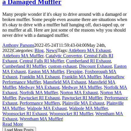
a Damaged Muffler
Many people wonder if it's okay to drive around with a damaged or
broken muffler. Some people even assume there are situations when
it's okay to drive with a muffler half hanging off, duct-taped up, or
no muffler at all. Here are just some of the reasons why you should
never drive with a damaged muffler.
Anthony Parsons
2022-05-24T11:59:43-04:00
May 24th,
2022
|
Categories:
Blog
,
News
|
Tags:
Attleboro MA Exhaust
,
Attleboro MA Muffler
,
Catalytic Convertor
,
Central Falls RI
Exhaust
,
Central Falls RI Muffler
,
Cumberland RI Exhaust
,
Cumberland RI Muffler
,
custom exhaust
,
Discount Exhaust
,
Easton
MA Exhaust
,
Easton MA Muffler
,
Flexpipe
,
Foxborough MA
Exhaust
,
Franklin MA Exhaust
,
Franklin MA Muffler
,
Magnaflow
Performance Muffler
,
Mansfield MA Exhaust
,
Mansfield MA
Muffler
,
Medway MA Exhaust
,
Medway MA Muffler
,
Norfolk MA
Exhaust
,
Norfolk MA Muffler
,
Norton MA Exhaust
,
Norton MA
Muffler
,
Pawtucket RI Exhaust
,
Pawtucket RI Muffler
,
Performance
Exhaust
,
Performance Mufflers
,
Plainville MA Exhaust
,
Plainville
MA Muffler
,
Walpole MA Exhaust
,
Walpole MA Muffler
,
Woonsocket RI Exhaust
,
Woonsocket RI Muffler
,
Wrentham MA
Exhaust
,
Wrentham MA Muffler
|
Read More
Load More Posts