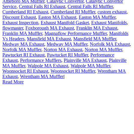
Attleboro MA Muffler
,
Catalytic Convertor
,
Catalytic Convertor
Service
,
Central Falls RI Exhaust
,
Central Falls RI Muffler
,
Cumberland RI Exhaust
,
Cumberland RI Muffler
,
custom exhaust
,
Discount Exhaust
,
Easton MA Exhaust
,
Easton MA Muffler
,
Exhaust Inspection
,
Exhaust Manifold Gasket
,
Exhaust Manifolds
,
flowmaster
,
Foxborough MA Exhaust
,
Franklin MA Exhaust
,
Franklin MA Muffler
,
Magnaflow Performance Muffler
,
Manifolds
Vs Headers
,
Mansfield MA Exhaust
,
Mansfield MA Muffler
,
Medway MA Exhaust
,
Medway MA Muffler
,
Norfolk MA Exhaust
,
Norfolk MA Muffler
,
Norton MA Exhaust
,
Norton MA Muffler
,
Pawtucket RI Exhaust
,
Pawtucket RI Muffler
,
Performance
Exhaust
,
Performance Mufflers
,
Plainville MA Exhaust
,
Plainville
MA Muffler
,
Walpole MA Exhaust
,
Walpole MA Muffler
,
Woonsocket RI Exhaust
,
Woonsocket RI Muffler
,
Wrentham MA
Exhaust
,
Wrentham MA Muffler
|
Read More