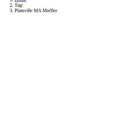
Tag:
Plainville MA Muffler