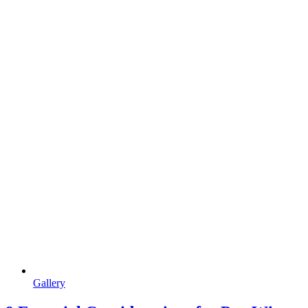
Gallery