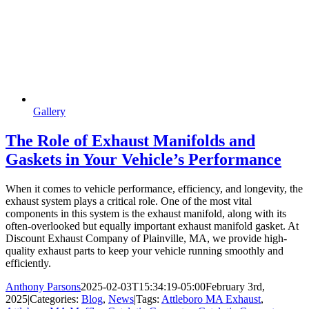
Gallery
The Role of Exhaust Manifolds and
Gaskets in Your Vehicle’s Performance
When it comes to vehicle performance, efficiency, and longevity, the
exhaust system plays a critical role. One of the most vital
components in this system is the exhaust manifold, along with its
often-overlooked but equally important exhaust manifold gasket. At
Discount Exhaust Company of Plainville, MA, we provide high-
quality exhaust parts to keep your vehicle running smoothly and
efficiently.
Anthony Parsons
2025-02-03T15:34:19-05:00
February 3rd,
2025
|
Categories:
Blog
,
News
|
Tags:
Attleboro MA Exhaust
,