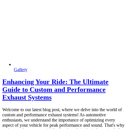
Gallery
Enhancing Your Ride: The Ultimate
Guide to Custom and Performance
Exhaust Systems
Welcome to our latest blog post, where we delve into the world of
custom and performance exhaust systems! As automotive
enthusiasts, we understand the importance of optimizing every
aspect of your vehicle for peak performance and sound. That's why