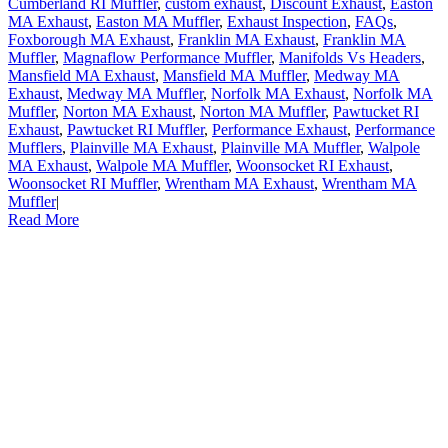
Cumberland RI Muffler
,
custom exhaust
,
Discount Exhaust
,
Easton
MA Exhaust
,
Easton MA Muffler
,
Exhaust Inspection
,
FAQs
,
Foxborough MA Exhaust
,
Franklin MA Exhaust
,
Franklin MA
Muffler
,
Magnaflow Performance Muffler
,
Manifolds Vs Headers
,
Mansfield MA Exhaust
,
Mansfield MA Muffler
,
Medway MA
Exhaust
,
Medway MA Muffler
,
Norfolk MA Exhaust
,
Norfolk MA
Muffler
,
Norton MA Exhaust
,
Norton MA Muffler
,
Pawtucket RI
Exhaust
,
Pawtucket RI Muffler
,
Performance Exhaust
,
Performance
Mufflers
,
Plainville MA Exhaust
,
Plainville MA Muffler
,
Walpole
MA Exhaust
,
Walpole MA Muffler
,
Woonsocket RI Exhaust
,
Woonsocket RI Muffler
,
Wrentham MA Exhaust
,
Wrentham MA
Muffler
|
Read More