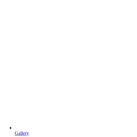
Gallery