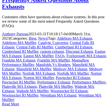
Exhausts
Customers often have questions about exhaust systems. In this post
we review some of the most asked Frequently Asked Questions
(FAQs).
Anthony Parsons
2023-03-31T10:18:17-04:00
March 31st,
2023
|
Categories:
Blog
,
News
|
Tags:
Attleboro MA Exhaust
,
Attleboro MA Muffler
,
Catalytic Convertor
,
Central Falls RI
Exhaust
,
Central Falls RI Muffler
,
Cumberland RI Exhaust
,
Cumberland RI Muffler
,
custom exhaust
,
Discount Exhaust
,
Easton
MA Exhaust
,
Easton MA Muffler
,
FAQs
,
Foxborough MA Exhaust
,
Franklin MA Exhaust
,
Franklin MA Muffler
,
Magnaflow
Performance Muffler
,
Manifolds Vs Headers
,
Mansfield MA
Exhaust
,
Mansfield MA Muffler
,
Medway MA Exhaust
,
Medway
MA Muffler
,
Norfolk MA Exhaust
,
Norfolk MA Muffler
,
Norton
MA Exhaust
,
Norton MA Muffler
,
Pawtucket RI Exhaust
,
Pawtucket RI Muffler
,
Performance Exhaust
,
Performance Mufflers
,
Plainville MA Exhaust
,
Plainville MA Muffler
,
Walpole MA
Exhaust
,
Walpole MA Muffler
,
Woonsocket RI Exhaust
,
Woonsocket RI Muffler
,
Wrentham MA Exhaust
,
Wrentham MA
Muffler
|
Read More