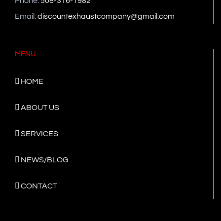
Phone:
508-316-1982
Email:
discountexhaustcompany@gmail.com
MENU
HOME
ABOUT US
SERVICES
NEWS/BLOG
CONTACT