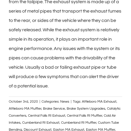
from the tailpipe. The exhaust system is made up of a
series of metal pipes that transport the exhaust fumes
to the rear, or sides of the vehicle where they can be
safely released. While the exhaust system is relatively
simple in its operation, it plays an important role in
engine performance. Any issues with the system or its
pipes can cause problems with the drivability of the
vehicle. Usually a bad or failing exhaust pipe or tube
will produce a few symptoms that can alert the driver
of a potential issue.
October 3rd, 2020
|
Categories:
News
|
Tags:
Attleboro MA Exhaust
,
Attleboro MA Muffler
,
Brake Service
,
Brake System Upgrades
,
Catalytic
Converters
,
Central Falls RI Exhaust
,
Central Falls RI Muffler
,
Cold Air
Intakes
,
Cumberland RI Exhaust
,
Cumberland RI Muffler
,
Custom Tube
Bending
,
Discount Exhaust
,
Easton MA Exhaust
,
Easton MA Muffler
,