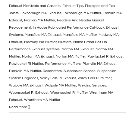
Exhaust Manifolds and Gaskets
,
Exhaust Tips
,
Flexpipes and Flex
Joints
,
Foxborough MA Exhaust
,
Foxborough MA Muffler
,
Franklin MA
Exhaust
,
Franklin MA Muffler
,
Headers And Header Gasket
Replacement
,
In House Fabricated Performance Cat-back Exhaust
Systems
,
Mansfield MA Exhaust
,
Mansfield MA Muffler
,
Medway MA
Exhaust
,
Medway MA Muffler
,
Mufflers
,
Name Brand Bolt On
Performance Exhaust Systems
,
Norfolk MA Exhaust
,
Norfolk MA
Muffler
,
Norton MA Exhaust
,
Norton MA Muffler
,
Pawtucket RI Exhaust
,
Pawtucket RI Muffler
,
Performance Mufflers
,
Plainville MA Exhaust
,
Plainville MA Muffler
,
Resonators
,
Suspension Service
,
Suspension
System Upgrades
,
Valley Falls RI Exhaust
,
Valley Falls RI Muffler
,
Walpole MA Exhaust
,
Walpole MA Muffler
,
Welding Services
,
Woonsocket RI Exhaust
,
Woonsocket RI Muffler
,
Wrentham MA
Exhaust
,
Wrentham MA Muffler
Read More