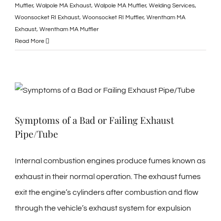
Muffler
,
Walpole MA Exhaust
,
Walpole MA Muffler
,
Welding Services
,
Woonsocket RI Exhaust
,
Woonsocket RI Muffler
,
Wrentham MA
Exhaust
,
Wrentham MA Muffler
Read More
Symptoms of a Bad or Failing Exhaust
Pipe/Tube
Internal combustion engines produce fumes known as
exhaust in their normal operation. The exhaust fumes
exit the engine’s cylinders after combustion and flow
through the vehicle’s exhaust system for expulsion