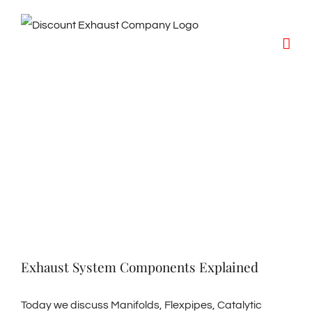
Skip
to
content
Exhaust System Components Explained
Today we discuss Manifolds, Flexpipes, Catalytic