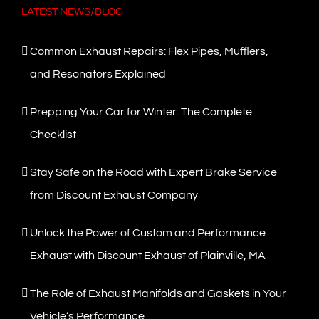
LATEST NEWS/BLOG
Common Exhaust Repairs: Flex Pipes, Mufflers,
and Resonators Explained
Prepping Your Car for Winter: The Complete
Checklist
Stay Safe on the Road with Expert Brake Service
from Discount Exhaust Company
Unlock the Power of Custom and Performance
Exhaust with Discount Exhaust of Plainville, MA
The Role of Exhaust Manifolds and Gaskets in Your
Vehicle’s Performance