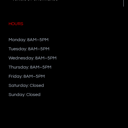
HOURS
Monday: 8AM–5PM
Tuesday: 8AM–5PM
Wednesday: 8AM–5PM
Thursday: 8AM–5PM
Friday: 8AM–5PM
Saturday: Closed
Sunday: Closed