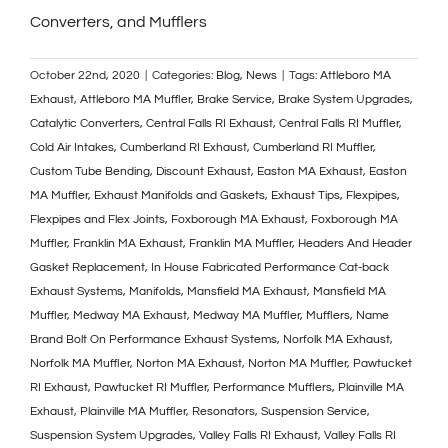
Converters, and Mufflers
October 22nd, 2020
|
Categories:
Blog
,
News
|
Tags:
Attleboro MA
Exhaust
,
Attleboro MA Muffler
,
Brake Service
,
Brake System Upgrades
,
Catalytic Converters
,
Central Falls RI Exhaust
,
Central Falls RI Muffler
,
Cold Air Intakes
,
Cumberland RI Exhaust
,
Cumberland RI Muffler
,
Custom Tube Bending
,
Discount Exhaust
,
Easton MA Exhaust
,
Easton
MA Muffler
,
Exhaust Manifolds and Gaskets
,
Exhaust Tips
,
Flexpipes
,
Flexpipes and Flex Joints
,
Foxborough MA Exhaust
,
Foxborough MA
Muffler
,
Franklin MA Exhaust
,
Franklin MA Muffler
,
Headers And Header
Gasket Replacement
,
In House Fabricated Performance Cat-back
Exhaust Systems
,
Manifolds
,
Mansfield MA Exhaust
,
Mansfield MA
Muffler
,
Medway MA Exhaust
,
Medway MA Muffler
,
Mufflers
,
Name
Brand Bolt On Performance Exhaust Systems
,
Norfolk MA Exhaust
,
Norfolk MA Muffler
,
Norton MA Exhaust
,
Norton MA Muffler
,
Pawtucket
RI Exhaust
,
Pawtucket RI Muffler
,
Performance Mufflers
,
Plainville MA
Exhaust
,
Plainville MA Muffler
,
Resonators
,
Suspension Service
,
Suspension System Upgrades
,
Valley Falls RI Exhaust
,
Valley Falls RI