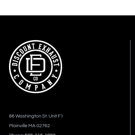
86 Washington St. Unit F1
Plainville MA 02762