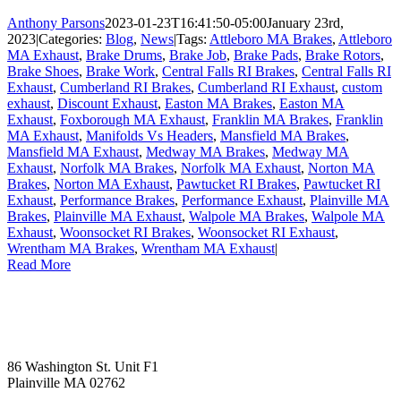
Anthony Parsons
2023-01-23T16:41:50-05:00
January 23rd,
2023
|
Categories:
Blog
,
News
|
Tags:
Attleboro MA Brakes
,
Attleboro
MA Exhaust
,
Brake Drums
,
Brake Job
,
Brake Pads
,
Brake Rotors
,
Brake Shoes
,
Brake Work
,
Central Falls RI Brakes
,
Central Falls RI
Exhaust
,
Cumberland RI Brakes
,
Cumberland RI Exhaust
,
custom
exhaust
,
Discount Exhaust
,
Easton MA Brakes
,
Easton MA
Exhaust
,
Foxborough MA Exhaust
,
Franklin MA Brakes
,
Franklin
MA Exhaust
,
Manifolds Vs Headers
,
Mansfield MA Brakes
,
Mansfield MA Exhaust
,
Medway MA Brakes
,
Medway MA
Exhaust
,
Norfolk MA Brakes
,
Norfolk MA Exhaust
,
Norton MA
Brakes
,
Norton MA Exhaust
,
Pawtucket RI Brakes
,
Pawtucket RI
Exhaust
,
Performance Brakes
,
Performance Exhaust
,
Plainville MA
Brakes
,
Plainville MA Exhaust
,
Walpole MA Brakes
,
Walpole MA
Exhaust
,
Woonsocket RI Brakes
,
Woonsocket RI Exhaust
,
Wrentham MA Brakes
,
Wrentham MA Exhaust
|
Read More
86 Washington St. Unit F1
Plainville MA 02762