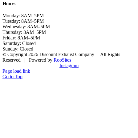
Hours
Monday: 8AM–5PM
Tuesday: 8AM–5PM
Wednesday: 8AM–5PM
Thursday: 8AM–5PM
Friday: 8AM–5PM
Saturday: Closed
Sunday: Closed
© Copyright 2026 Discount Exhaust Company | All Rights
Reserved | Powered by
RooSites
Instagram
Page load link
Go to Top