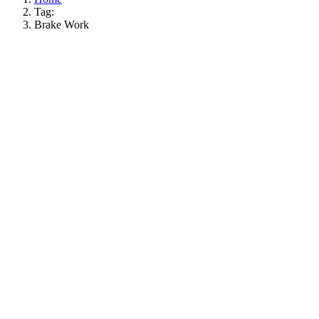
Tag:
Brake Work