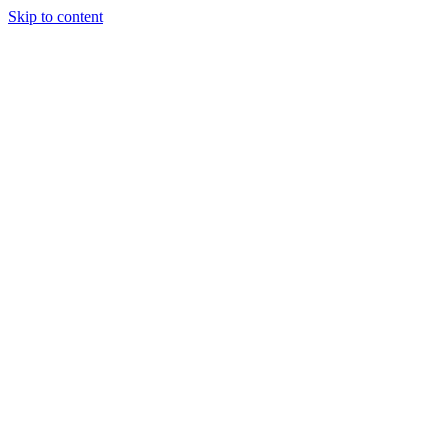
Skip to content