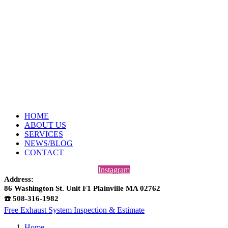
HOME
ABOUT US
SERVICES
NEWS/BLOG
CONTACT
Instagram
Address:
86 Washington St. Unit F1 Plainville MA 02762
☎️ 508-316-1982
Free Exhaust System Inspection & Estimate
Home