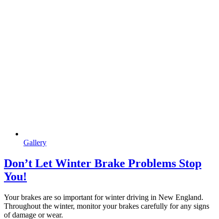
Gallery
Don’t Let Winter Brake Problems Stop
You!
Your brakes are so important for winter driving in New England.
Throughout the winter, monitor your brakes carefully for any signs
of damage or wear.