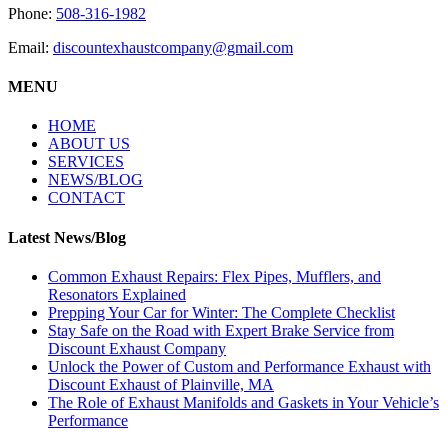
Phone:
508-316-1982
Email:
discountexhaustcompany@gmail.com
MENU
HOME
ABOUT US
SERVICES
NEWS/BLOG
CONTACT
Latest News/Blog
Common Exhaust Repairs: Flex Pipes, Mufflers, and
Resonators Explained
Prepping Your Car for Winter: The Complete Checklist
Stay Safe on the Road with Expert Brake Service from
Discount Exhaust Company
Unlock the Power of Custom and Performance Exhaust with
Discount Exhaust of Plainville, MA
The Role of Exhaust Manifolds and Gaskets in Your Vehicle’s
Performance